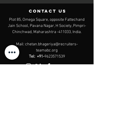
contact us
Plot 85, Omega Square, opposite Fattechand
Jain School, Pavana Nagar, H Society, Pimpri-
Chinchwad, Maharashtra -411033, India.
Mail:
chetan.bhageriya@recruiters-
teamabc.org
Tel:
+91-
9623571539
Website by
The Experitos