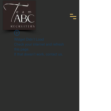
Widget Didn’t Load
Check your internet and refresh
this page.
If that doesn’t work, contact us.